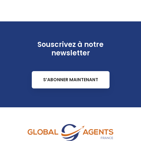
Souscrivez à notre
newsletter
S’ABONNER MAINTENANT