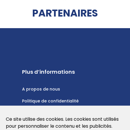
PARTENAIRES
Plus d’informations
A propos de nous
Politique de confidentialité
Politique en matière de cookies
Ce site utilise des cookies. Les cookies sont utilisés
Conditions d'utilisation
pour personnaliser le contenu et les publicités.