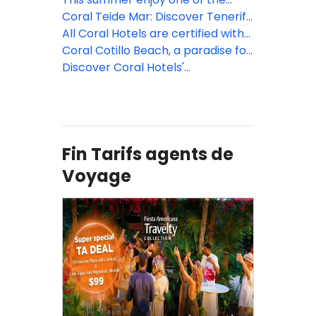
and traditional balconies at Coral
oldest Canarian traditions in the
Coral Teide Mar: Discover Tenerife
Teide Mar
charming coastal village of Cotillo
North by bike
All Coral Hotels are certified with
while staying at Hotel Coral Cotillo
Travelife Gold certification!
Coral Cotillo Beach, a paradise for
Beach****
Sport Tourism in Fuerteventura
Discover Coral Hotels'
Sustainability Program
Fin Tarifs agents de
Voyage