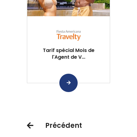
Tarif spécial Mois de
l'Agent de V...
Précédent