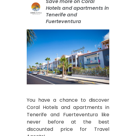
Save more on Coral
Hotels and apartments in
Tenerife and
Fuerteventura
You have a chance to discover
Coral Hotels and apartments in
Tenerife and Fuerteventura like
never before at the best
discounted price for Travel