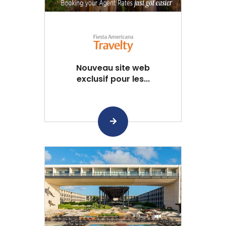
Nouveau site web
exclusif pour les...