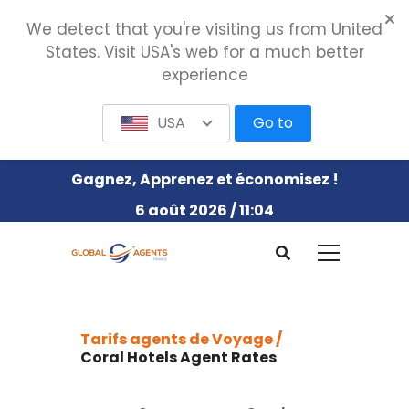
We detect that you're visiting us from United
States. Visit USA's web for a much better
experience
USA
Go to
Gagnez, Apprenez et économisez !
6 août 2026 / 11:04
Tarifs agents de Voyage /
Coral Hotels Agent Rates