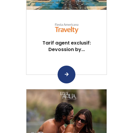
Tarif agent exclusif:
Devossion by...