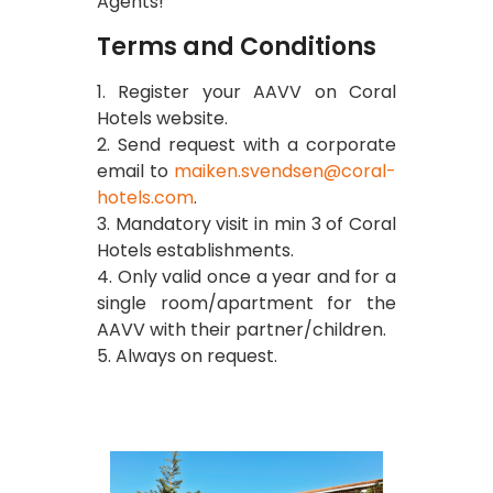
Agents!
Terms and Conditions
1. Register your AAVV on Coral
Hotels website.
2. Send request with a corporate
email to
maiken.svendsen@coral-
hotels.com
.
3. Mandatory visit in min 3 of Coral
Hotels establishments.
4. Only valid once a year and for a
single room/apartment for the
AAVV with their partner/children.
5. Always on request.