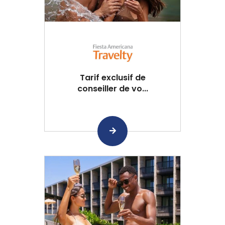
Tarif exclusif de
conseiller de vo...