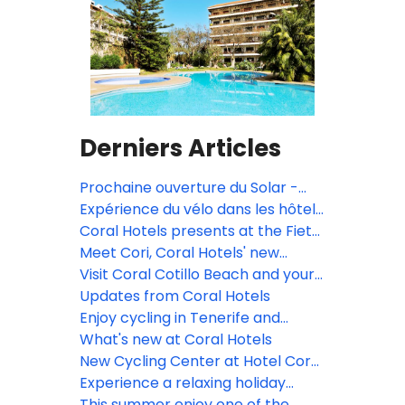
Derniers Articles
Prochaine ouverture du Solar -
Music Bar & Rooftop!
Expérience du vélo dans les hôtels
Coral
Coral Hotels presents at the Fiets
en Wandelbeurs Fair for cyclists
Meet Cori, Coral Hotels' new
and hikers in Ghent and Utrecht
mascot!
Visit Coral Cotillo Beach and your
🚲🥾
vacation will never be the same
Updates from Coral Hotels
again!
Enjoy cycling in Tenerife and
Fuerteventura all year round!
What's new at Coral Hotels
New Cycling Center at Hotel Coral
California
Experience a relaxing holiday
surrounded by luxuriant gardens
This summer enjoy one of the