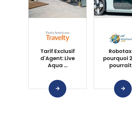
Tarif Exclusif
Robotaxi
d'Agent: Live
pourquoi 
Aqua ...
pourrait .