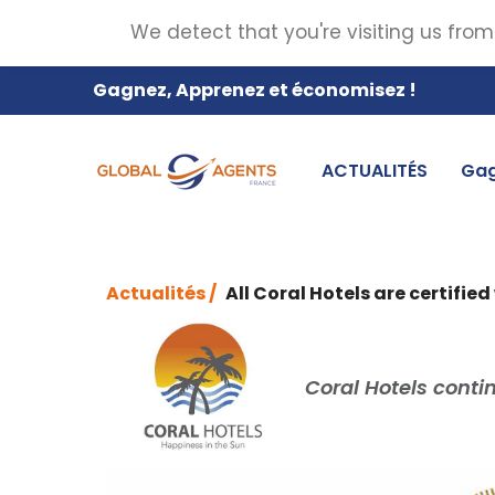
We detect that you're visiting us from
Gagnez, Apprenez et économisez !
ACTUALITÉS
Gag
Actualités /
All Coral Hotels are certified
Coral Hotels contin