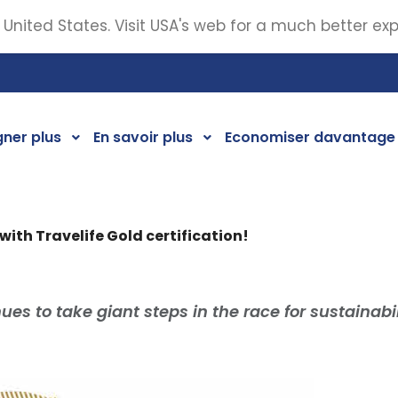
 United States. Visit USA's web for a much better ex
ner plus
En savoir plus
Economiser davantage
 with Travelife Gold certification!
ues to take giant steps in the race for sustainabil