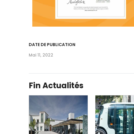
DATE DE PUBLICATION
Mai 11, 2022
Fin Actualités