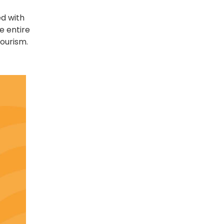
ed with
e entire
ourism.