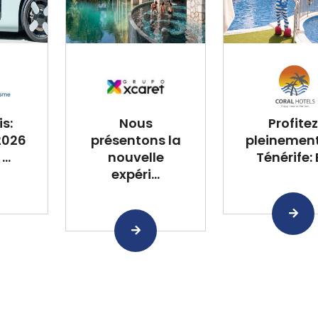
s:
Nous
Profitez
2026
présentons la
pleinemen
..
nouvelle
Ténérife: E
expéri...