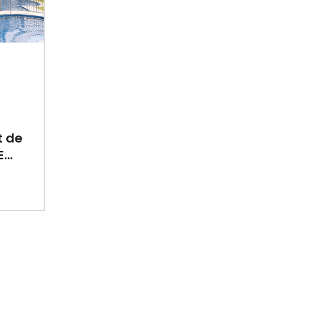
t de
...