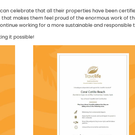
 can celebrate that all their properties have been certifi
ion that makes them feel proud of the enormous work of th
ontinue working for a more sustainable and responsible t
ing it possible!