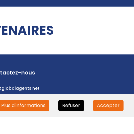
ENAIRES
tactez-nous
@globalagents.net
Plus d'informations
Refuser
Accepter