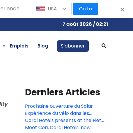
perience
USA
Go to
7 août 2026 / 02:21
Emplois
Blog
S’abonner
Derniers Articles
ity
Prochaine ouverture du Solar -
Music Bar & Rooftop!
Expérience du vélo dans les
hôtels Coral
Coral Hotels presents at the Fiets
en Wandelbeurs Fair for cyclists
Meet Cori, Coral Hotels' new