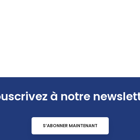
uscrivez à notre newslet
S’ABONNER MAINTENANT