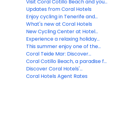
and hikers in Ghent and Utrecht
mascot!
Visit Coral Cotillo Beach and your
🚲🥾
vacation will never be the same
Updates from Coral Hotels
again!
Enjoy cycling in Tenerife and
Fuerteventura all year round!
What's new at Coral Hotels
New Cycling Center at Hotel
Coral California
Experience a relaxing holiday
surrounded by luxuriant gardens
This summer enjoy one of the
and traditional balconies at Coral
oldest Canarian traditions in the
Coral Teide Mar: Discover
Teide Mar
charming coastal village of Cotillo
Tenerife North by bike
Coral Cotillo Beach, a paradise for
while staying at Hotel Coral
Sport Tourism in Fuerteventura
Discover Coral Hotels'
Cotillo Beach****
Sustainability Program
Coral Hotels Agent Rates