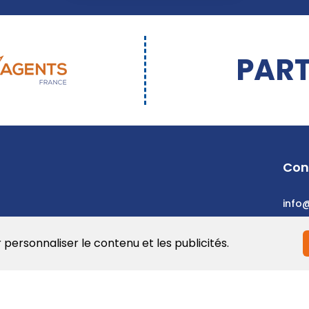
PART
Con
info
r personnaliser le contenu et les publicités.