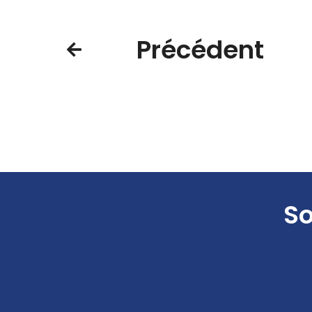
Précédent
So