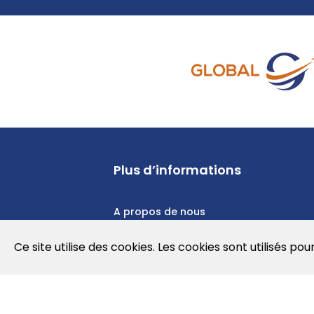
Plus d’informations
A propos de nous
Politique de confidentialité
Ce site utilise des cookies. Les cookies sont utilisés pou
Politique en matière de cookies
Conditions d'utilisation