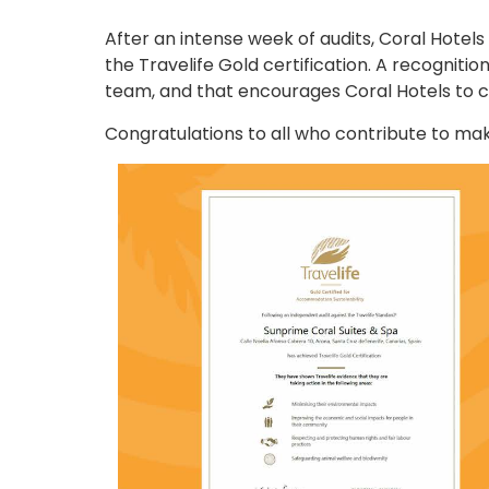
After an intense week of audits, Coral Hotels
the Travelife Gold certification. A recognit
team, and that encourages Coral Hotels to c
Congratulations to all who contribute to mak