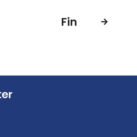
Fin
ter