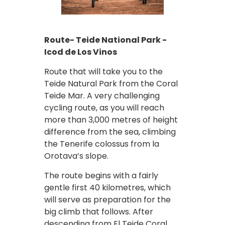
Route- Teide National Park -
Icod de Los Vinos
Route that will take you to the
Teide Natural Park from the Coral
Teide Mar. A very challenging
cycling route, as you will reach
more than 3,000 metres of height
difference from the sea, climbing
the Tenerife colossus from la
Orotava’s slope.
The route begins with a fairly
gentle first 40 kilometres, which
will serve as preparation for the
big climb that follows. After
descending from El Teide Coral