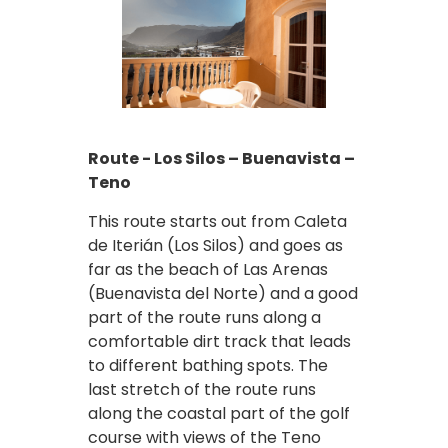
Route - Los Silos – Buenavista –
Teno
This route starts out from Caleta
de Iterián (Los Silos) and goes as
far as the beach of Las Arenas
(Buenavista del Norte) and a good
part of the route runs along a
comfortable dirt track that leads
to different bathing spots. The
last stretch of the route runs
along the coastal part of the golf
course with views of the Teno