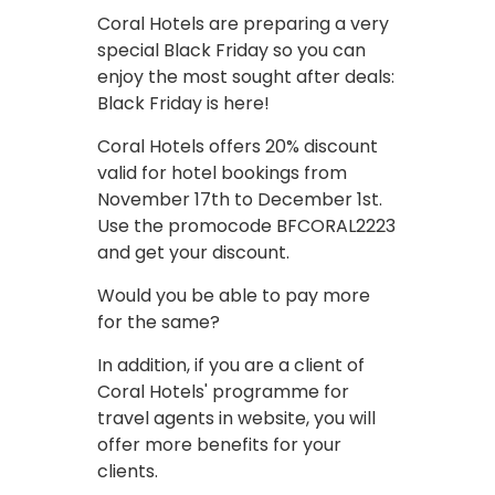
Coral Hotels are preparing a very
special Black Friday so you can
enjoy the most sought after deals:
Black Friday is here!
Coral Hotels offers 20% discount
valid for hotel bookings from
November 17th to December 1st.
Use the promocode BFCORAL2223
and get your discount.
Would you be able to pay more
for the same?
In addition, if you are a client of
Coral Hotels' programme for
travel agents in website, you will
offer more benefits for your
clients.