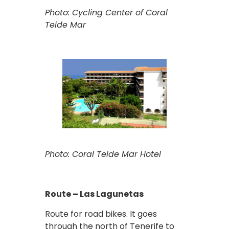
Photo: Cycling Center of Coral
Teide Mar
Photo: Coral Teide Mar Hotel
Route – Las Lagunetas
Route for road bikes. It goes
through the north of Tenerife to