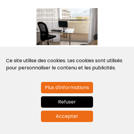
Photo: Workation Room
Ce site utilise des cookies. Les cookies sont utilisés
pour personnaliser le contenu et les publicités.
DATE DE
Plus d'informations
PUBLICATION
Nov. 22, 2022
Refuser
Accepter
Fin Actualités