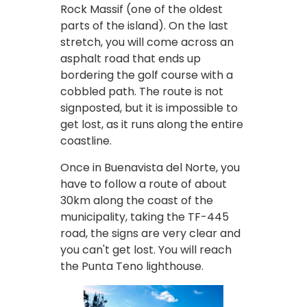
Rock Massif (one of the oldest
parts of the island). On the last
stretch, you will come across an
asphalt road that ends up
bordering the golf course with a
cobbled path. The route is not
signposted, but it is impossible to
get lost, as it runs along the entire
coastline.
Once in Buenavista del Norte, you
have to follow a route of about
30km along the coast of the
municipality, taking the TF-445
road, the signs are very clear and
you can't get lost. You will reach
the Punta Teno lighthouse.