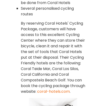
be done from Coral Hotels
Several personalised cycling
routes
By reserving Coral Hotels' Cycling
Package, customers will have
access to this excellent Cycling
Center where they can store their
bicycle, clean it and repair it with
the set of tools that Coral Hotels
put at their disposal. Their Cycling
Friendly hotels are the following:
Coral Teide Mar, Coral Los Silos,
Coral California and Coral
Compostela Beach Golf. You can
book the cycling package through
website:
coral-hotels.com
.