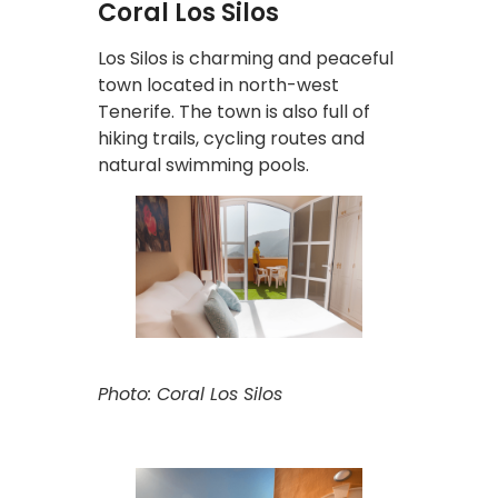
Coral Los Silos
Los Silos is charming and peaceful
town located in north-west
Tenerife. The town is also full of
hiking trails, cycling routes and
natural swimming pools.
Photo: Coral Los Silos