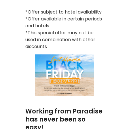
*Offer subject to hotel availability
*Offer available in certain periods
and hotels
*This special offer may not be
used in combination with other
discounts
Working from Paradise
has never been so
easy!