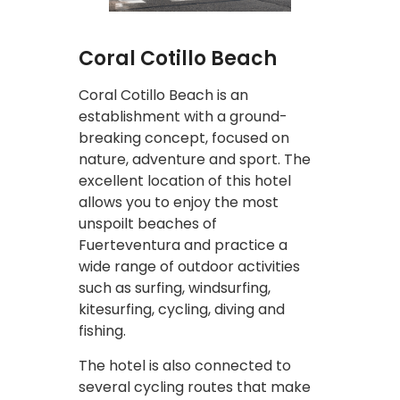
Coral Cotillo Beach
Coral Cotillo Beach is an
establishment with a ground-
breaking concept, focused on
nature, adventure and sport. The
excellent location of this hotel
allows you to enjoy the most
unspoilt beaches of
Fuerteventura and practice a
wide range of outdoor activities
such as surfing, windsurfing,
kitesurfing, cycling, diving and
fishing.
The hotel is also connected to
several cycling routes that make