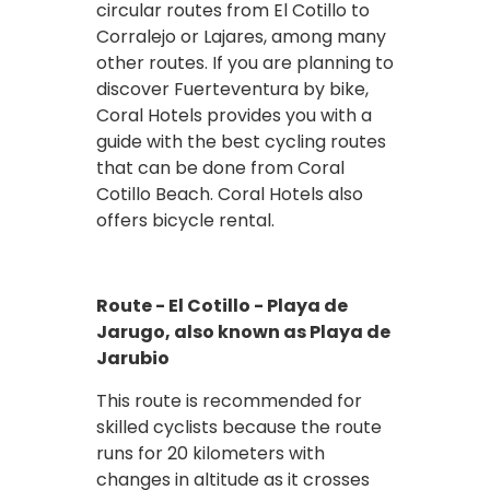
circular routes from El Cotillo to
Corralejo or Lajares, among many
other routes. If you are planning to
discover Fuerteventura by bike,
Coral Hotels provides you with a
guide with the best cycling routes
that can be done from Coral
Cotillo Beach. Coral Hotels also
offers bicycle rental.
Route - El Cotillo - Playa de
Jarugo, also known as Playa de
Jarubio
This route is recommended for
skilled cyclists because the route
runs for 20 kilometers with
changes in altitude as it crosses