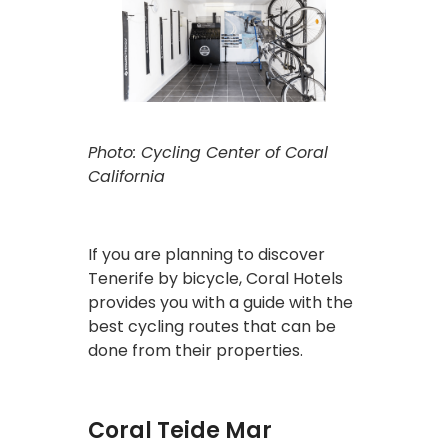
Photo: Cycling Center of Coral
California
If you are planning to discover
Tenerife by bicycle, Coral Hotels
provides you with a guide with the
best cycling routes that can be
done from their properties.
Coral Teide Mar