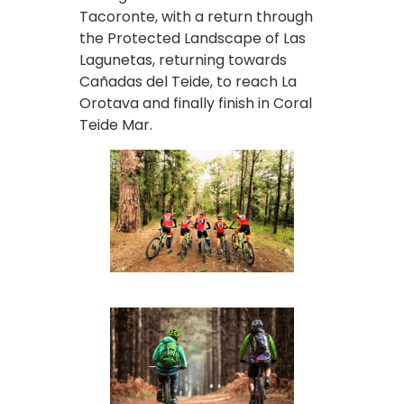
Tacoronte, with a return through
the Protected Landscape of Las
Lagunetas, returning towards
Cañadas del Teide, to reach La
Orotava and finally finish in Coral
Teide Mar.