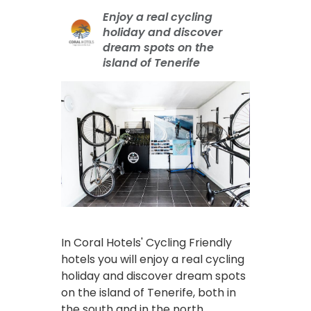
Enjoy a real cycling
holiday and discover
dream spots on the
island of Tenerife
In Coral Hotels' Cycling Friendly
hotels you will enjoy a real cycling
holiday and discover dream spots
on the island of Tenerife, both in
the south and in the north.