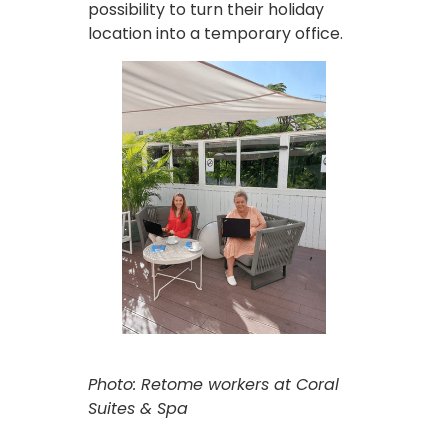
possibility to turn their holiday
location into a temporary office.
Photo: Retome workers at Coral
Suites & Spa