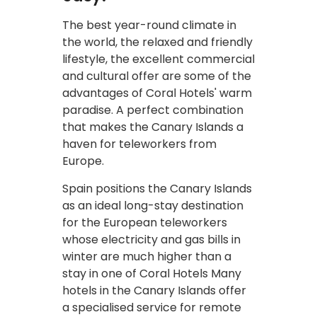
The best year-round climate in
the world, the relaxed and friendly
lifestyle, the excellent commercial
and cultural offer are some of the
advantages of Coral Hotels' warm
paradise. A perfect combination
that makes the Canary Islands a
haven for teleworkers from
Europe.
Spain positions the Canary Islands
as an ideal long-stay destination
for the European teleworkers
whose electricity and gas bills in
winter are much higher than a
stay in one of Coral Hotels Many
hotels in the Canary Islands offer
a specialised service for remote