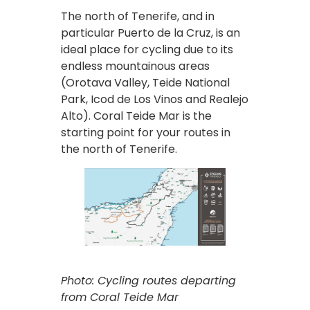
The north of Tenerife, and in
particular Puerto de la Cruz, is an
ideal place for cycling due to its
endless mountainous areas
(Orotava Valley, Teide National
Park, Icod de Los Vinos and Realejo
Alto). Coral Teide Mar is the
starting point for your routes in
the north of Tenerife.
Photo: Cycling routes departing
from Coral Teide Mar