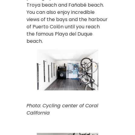
Troya beach and Fañabé beach.
You can also enjoy incredible
views of the bays and the harbour
of Puerto Colón until you reach
the famous Playa del Duque
beach.
Photo: Cycling center of Coral
California