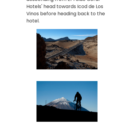
Hotels' head towards Icod de Los
Vinos before heading back to the
hotel.