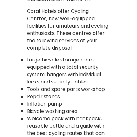
Coral Hotels offer Cycling
Centres, new well-equipped
facilities for amateurs and cycling
enthusiasts. These centres offer
the following services at your
complete disposal:
Large bicycle storage room
equipped with a total security
system: hangers with individual
locks and security cables
Tools and spare parts workshop
Repair stands
Inflation pump
Bicycle washing area
Welcome pack with backpack,
reusable bottle and a guide with
the best cycling routes that can