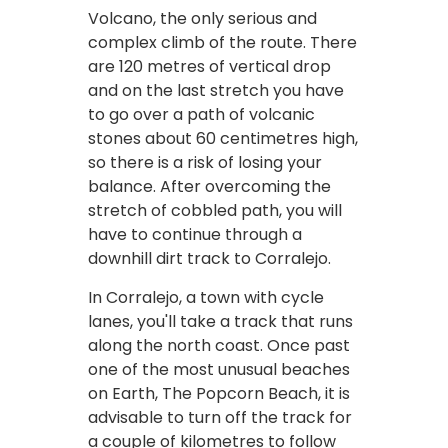
Volcano, the only serious and
complex climb of the route. There
are 120 metres of vertical drop
and on the last stretch you have
to go over a path of volcanic
stones about 60 centimetres high,
so there is a risk of losing your
balance. After overcoming the
stretch of cobbled path, you will
have to continue through a
downhill dirt track to Corralejo.
In Corralejo, a town with cycle
lanes, you'll take a track that runs
along the north coast. Once past
one of the most unusual beaches
on Earth, The Popcorn Beach, it is
advisable to turn off the track for
a couple of kilometres to follow