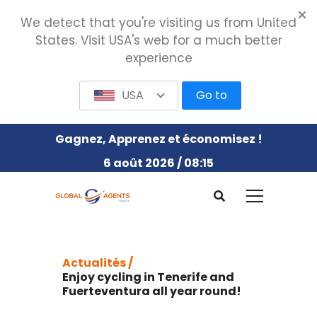
We detect that you're visiting us from United
States. Visit USA's web for a much better
experience
USA
Go to
Gagnez, Apprenez et économisez !
6 août 2026 / 08:15
Actualités /
Enjoy cycling in Tenerife and
Fuerteventura all year round!