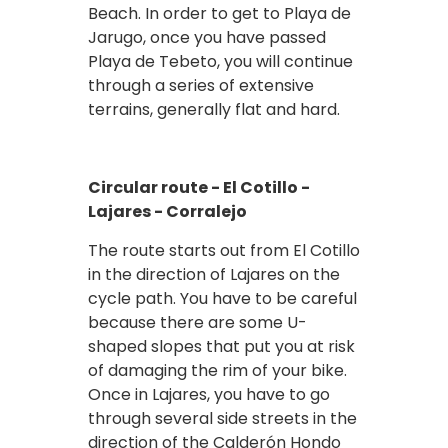
Beach. In order to get to Playa de
Jarugo, once you have passed
Playa de Tebeto, you will continue
through a series of extensive
terrains, generally flat and hard.
Circular route - El Cotillo -
Lajares - Corralejo
The route starts out from El Cotillo
in the direction of Lajares on the
cycle path. You have to be careful
because there are some U-
shaped slopes that put you at risk
of damaging the rim of your bike.
Once in Lajares, you have to go
through several side streets in the
direction of the Calderón Hondo