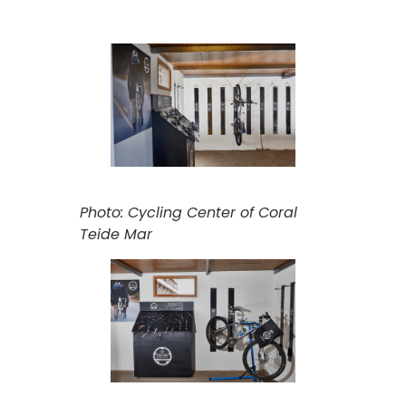
Photo: Cycling Center of Coral
Teide Mar