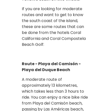
If you are looking for moderate
routes and want to get to know
the south coast of the island,
these are some routes that can
be done from the hotels Coral
California and Coral Compostela
Beach Golf:
Route - Playa del Camisón -
Playa del Duque Beach
A moderate route of
approximately 13 kilometres,
which takes less than 3 hours to
ride. You can enjoy a nice bike ride
from Playa del Camisón beach,
passing by Las Américas beach,