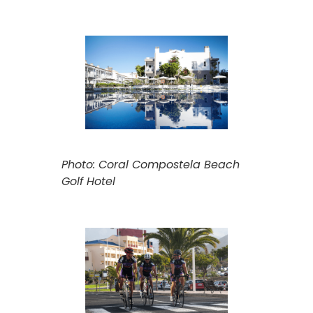
Photo: Coral Compostela Beach
Golf Hotel