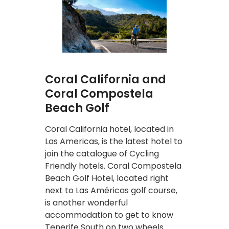
Coral California and
Coral Compostela
Beach Golf
Coral California hotel, located in
Las Americas, is the latest hotel to
join the catalogue of Cycling
Friendly hotels. Coral Compostela
Beach Golf Hotel, located right
next to Las Américas golf course,
is another wonderful
accommodation to get to know
Tenerife South on two wheels.