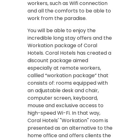
workers, such as Wifi connection
and all the comforts to be able to
work from the paradise.
You will be able to enjoy the
incredible long stay offers and the
Workation package of Coral
Hotels. Coral Hotels has created a
discount package aimed
especially at remote workers,
callled “workation package” that
consists of: rooms equipped with
an adjustable desk and chair,
computer screen, keyboard,
mouse and exclusive access to
high-speed Wi-Fi. In that way,
Coral Hotels' "Workation" room is
presented as an alternative to the
home office and offers clients the