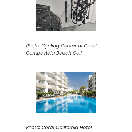
Photo: Cycling Center of Coral
Compostela Beach Golf
Photo: Coral California Hotel