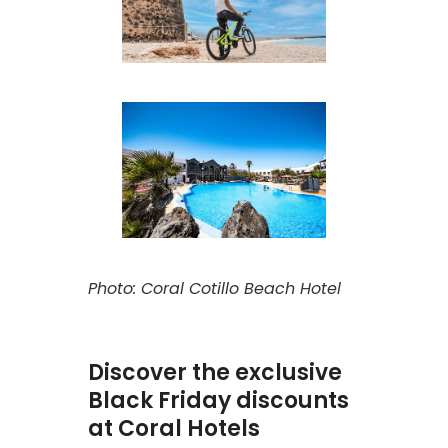
Photo: Coral Cotillo Beach Hotel
Discover the exclusive
Black Friday discounts
at Coral Hotels