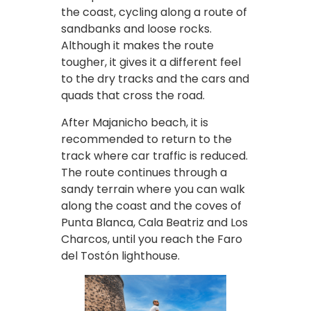
the coast, cycling along a route of
sandbanks and loose rocks.
Although it makes the route
tougher, it gives it a different feel
to the dry tracks and the cars and
quads that cross the road.
After Majanicho beach, it is
recommended to return to the
track where car traffic is reduced.
The route continues through a
sandy terrain where you can walk
along the coast and the coves of
Punta Blanca, Cala Beatriz and Los
Charcos, until you reach the Faro
del Tostón lighthouse.