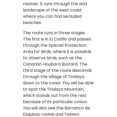
ravines. It runs through the arid
landscape of the west coast
where you can find secluded
beaches.
The route runs in three stages.
The first is in El Cotillo and passes
through the Special Protection
Area for Birds, where it is possible
to observe birds, such as the
Canarian Houbara Bustard. The
third stage of the route descends
through the village of Tindaya
down to the coast. You will be able
to spot the Tindaya Mountain,
which stands out from the rest
because of its particular colour.
You will also see the Barranco de
Esquinzo ravine and Tebeto