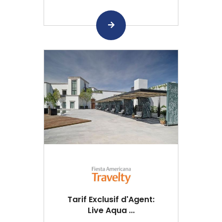
Tarif Exclusif d'Agent:
Live Aqua ...