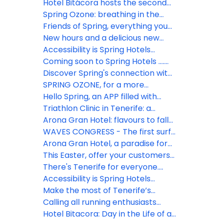
Hotel Bitácora hosts the second
edition of the best surf camp for
Spring Ozone: breathing in the
women in Tenerife
future
Friends of Spring, everything you
need in one place
New hours and a delicious new
menu at La Palapa pool bar, Hotel
Accessibility is Spring Hotels
Vulcano
priority
Coming soon to Spring Hotels ….
Friends of Spring, everything you
Discover Spring's connection with
need in one place
the Atlantic
SPRING OZONE, for a more
sustainable travel
Hello Spring, an APP filled with
benefits
Triathlon Clinic in Tenerife: a
unique opportunity to boost your
Arona Gran Hotel: flavours to fall
sales
in love with
WAVES CONGRESS - The first surf
industry congress to be
Arona Gran Hotel, a paradise for
celebrated in Tenerife
cyclists
This Easter, offer your customers
summer
There's Tenerife for everyone.
Find yours in Spring Hotels
Accessibility is Spring Hotels
priority!
Make the most of Tenerife’s
Carnival with Spring Hotels
Calling all running enthusiasts…
Hotel Bitacora: Day in the Life of a