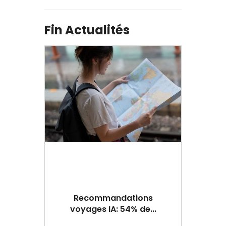
Fin Actualités
Recommandations
voyages IA: 54% de...