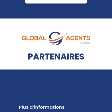
PARTENAIRES
Plus d’informations