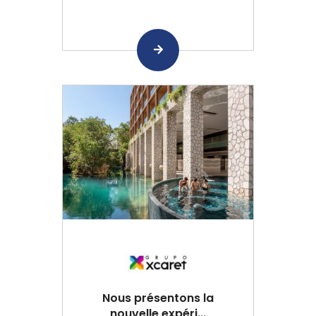
Nous présentons la
nouvelle expéri...