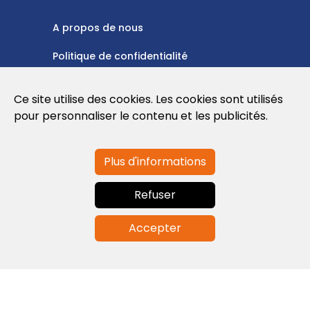
A propos de nous
Politique de confidentialité
Politique en matière de cookies
Ce site utilise des cookies. Les cookies sont utilisés
Conditions d'utilisation
pour personnaliser le contenu et les publicités.
Plus d'informations
Contactez-nous
Refuser
info@globalagents.net
Accepter
Contactez-nous
Actualités
Emplois