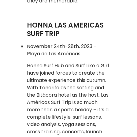
they are memorable:
HONNA LAS AMERICAS
SURF TRIP
November 24th-28th, 2023 -
Playa de Las Américas
Honna Surf Hub and Surf Like a Girl
have joined forces to create the
ultimate experience this autumn.
With Tenerife as the setting and
the Bitácora hotel as the host, Las
Américas Surf Trip is so much
more than a sports holiday – it’s a
complete lifestyle: surf lessons,
video analysis, yoga sessions,
cross training, concerts, launch