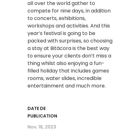
all over the world gather to
compete for nine days, in addition
to concerts, exhibitions,
workshops and activities. And this
year’s festival is going to be
packed with surprises, so choosing
a stay at Bitácora is the best way
to ensure your clients don’t miss a
thing whilst also enjoying a fun-
filled holiday that includes games
rooms, water slides, incredible
entertainment and much more.
DATE DE
PUBLICATION
Nov. 16, 2023