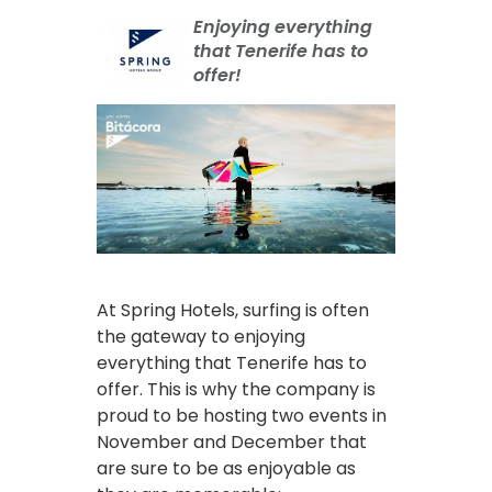
Enjoying everything
that Tenerife has to
offer!
At Spring Hotels, surfing is often
the gateway to enjoying
everything that Tenerife has to
offer. This is why the company is
proud to be hosting two events in
November and December that
are sure to be as enjoyable as