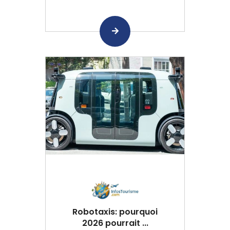
Robotaxis: pourquoi
2026 pourrait ...