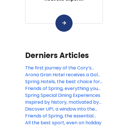
Derniers Articles
The first journey of the Cory’s
shearwaters
Arona Gran Hotel receives a Gold
Certification from Travelife!
Spring Hotels, the best choice for
sports lovers
Friends of Spring, everything you
need in one place
Spring Special Dining Experiences
Inspired by history, motivated by
the future
Discover UP!, a window into the
extraordinary
Friends of Spring, the essential
website for travel agents
All the best sport, even on holiday