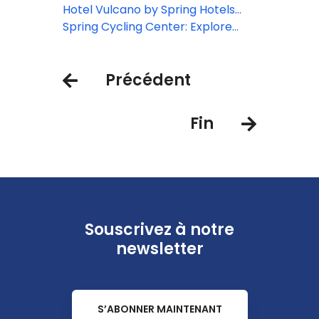
Christmas Guest
Hotel Vulcano by Spring Hotels
reveals new Balance Rooms
Spring Cycling Center: Explore
Tenerife by bike
Précédent
Fin
Souscrivez à notre
newsletter
S’ABONNER MAINTENANT