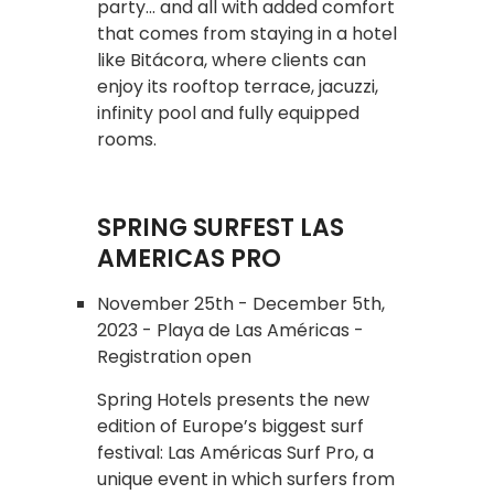
party... and all with added comfort
that comes from staying in a hotel
like Bitácora, where clients can
enjoy its rooftop terrace, jacuzzi,
infinity pool and fully equipped
rooms.
SPRING SURFEST LAS
AMERICAS PRO
November 25th - December 5th,
2023 - Playa de Las Américas -
Registration open
Spring Hotels presents the new
edition of Europe’s biggest surf
festival: Las Américas Surf Pro, a
unique event in which surfers from