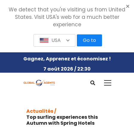
We detect that you're visiting us from United
States. Visit USA's web for a much better
experience
USA
Go to
Gagnez, Apprenez et économisez !
7 août 2026 / 22:30
Actualités /
Top surfing experiences this
Autumn with Spring Hotels